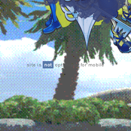
site is
not
optimized for mobile