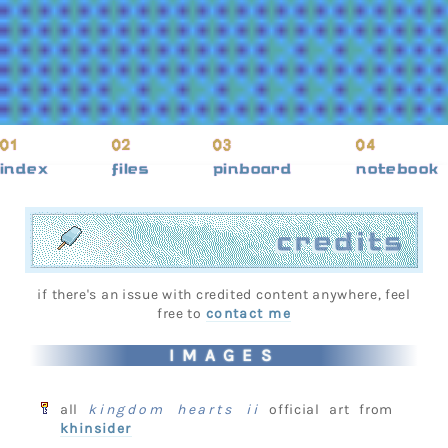
index
files
pinboard
notebook
credits
if there's an issue with credited content anywhere, feel
free to
contact me
IMAGES
all
kingdom hearts ii
official art from
khinsider