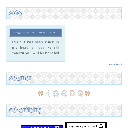
cafe
angelribs 🎶 | 2026-08-07
iris out has been stuck in
my head all day kenshi
yonezu you will be handled
cafe feed
counter
advertising